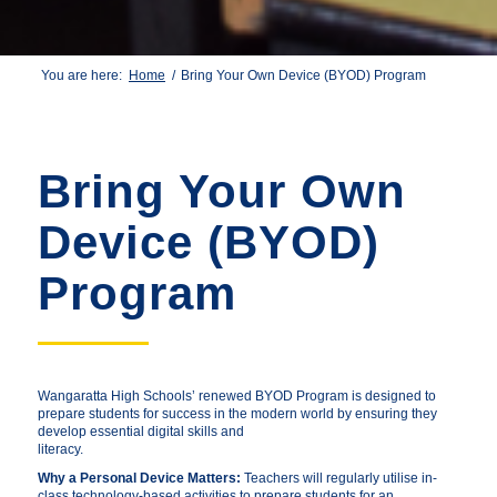
You are here:
Home
/
Bring Your Own Device (BYOD) Program
Bring Your Own
Device (BYOD)
Program
Wangaratta High Schools’ renewed BYOD Program is designed to
prepare students for success in the modern world by ensuring they
develop essential digital skills and
literacy.
Why a Personal Device Matters:
Teachers will regularly utilise in-
class technology-based activities to prepare students for an