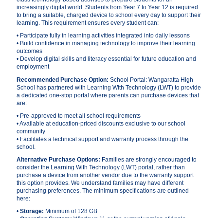
increasingly digital world. Students from Year 7 to Year 12 is required
to bring a suitable, charged device to school every day to support their
learning. This requirement ensures every student can:
• Participate fully in learning activities integrated into daily lessons
• Build confidence in managing technology to improve their learning
outcomes
• Develop digital skills and literacy essential for future education and
employment
Recommended Purchase Option:
School Portal: Wangaratta High
School has partnered with Learning With Technology (LWT) to provide
a dedicated one-stop portal where parents can purchase devices that
are:
• Pre-approved to meet all school requirements
• Available at education-priced discounts exclusive to our school
community
• Facilitates a technical support and warranty process through the
school.
Alternative Purchase Options:
Families are strongly encouraged to
consider the Learning With Technology (LWT) portal, rather than
purchase a device from another vendor due to the warranty support
this option provides. We understand families may have different
purchasing preferences. The minimum specifications are outlined
here:
•
Storage:
Minimum of 128 GB