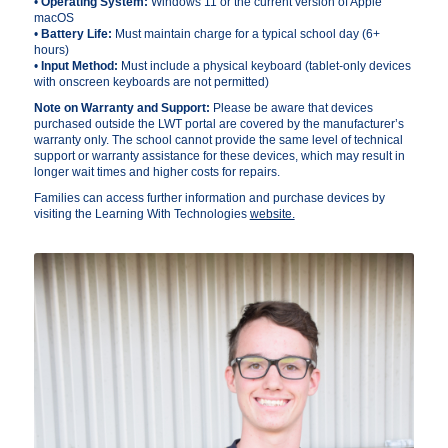
•
Operating System:
Windows 11 or the current version of Apple
macOS
•
Battery Life:
Must maintain charge for a typical school day (6+
hours)
•
Input Method:
Must include a physical keyboard (tablet-only devices
with onscreen keyboards are not permitted)
Note on Warranty and Support:
Please be aware that devices
purchased outside the LWT portal are covered by the manufacturer’s
warranty only. The school cannot provide the same level of technical
support or warranty assistance for these devices, which may result in
longer wait times and higher costs for repairs.
Families can access further information and purchase devices by
visiting the Learning With Technologies
website.