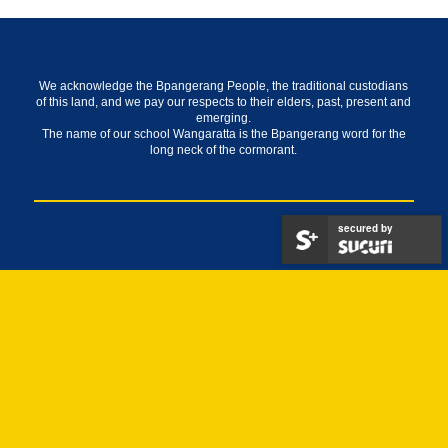
We acknowledge the Bpangerang People, the traditional custodians
of this land, and we pay our respects to their elders, past, present and
emerging.
The name of our school Wangaratta is the Bpangerang word for the
long neck of the cormorant.
secured by
About
Our Staff
Alumni
History
Indigenous Inspired Mural Artwork
School Council