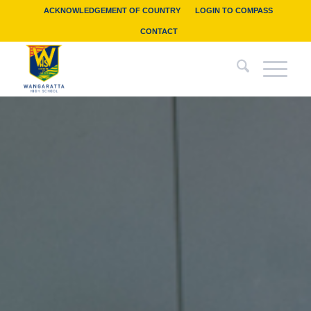
ACKNOWLEDGEMENT OF COUNTRY
LOGIN TO COMPASS
CONTACT