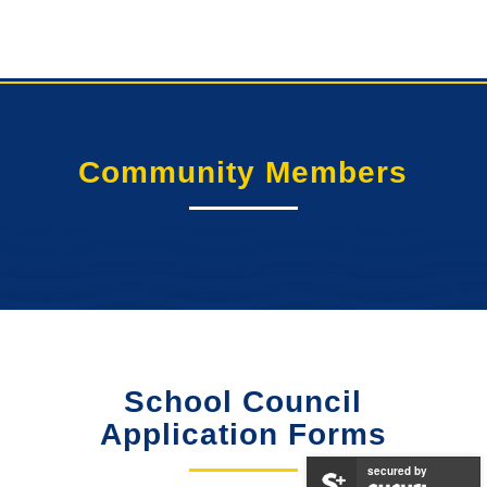
Community Members
School Council
Application Forms
secured by