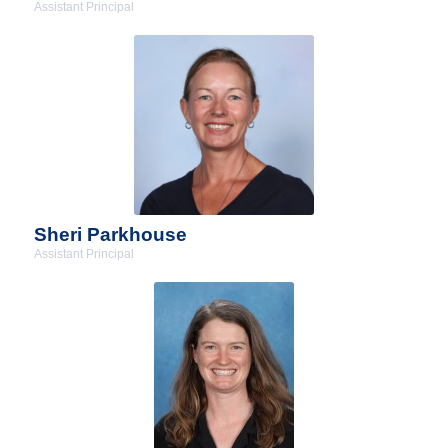
Assistant Principal
Sheri Parkhouse
Assistant Principal