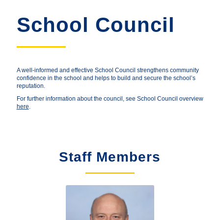
School Council
A well-informed and effective School Council strengthens community
confidence in the school and helps to build and secure the school’s
reputation.
For further information about the council, see School Council overview
here
.
Staff Members