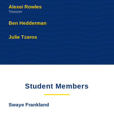
Alexei Rowles
Treasurer
Ben Hedderman
Julie Tzaros
Student Members
Swaye Frankland