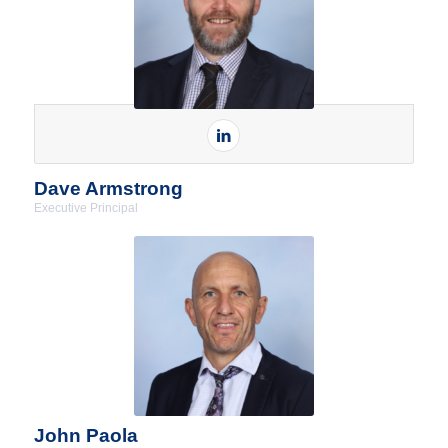
Dave Armstrong
Executive Principal
John Paola