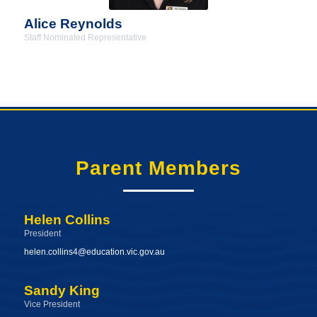
Alice Reynolds
Staff Nominated Representative
Parent Members
Helen Collins
President
helen.collins4@education.vic.gov.au
Sandy King
Vice President