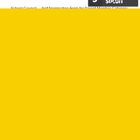
School Council – Self Nomination Form for Parent Member Category
School Council Form – Nomination Form for Parent Member Category
School Council Form – Self Nomination Form for school Employee
Member Category
School Council Form – Nomination Form for School Employee
Member Category
School Council Form – Self Nomination Form for Student Member
Category
School Council Form – Nomination Form for Student Member
Category
To submit your application, please email your form to