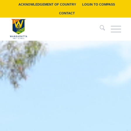
ACKNOWLEDGEMENT OF COUNTRY
LOGIN TO COMPASS
CONTACT