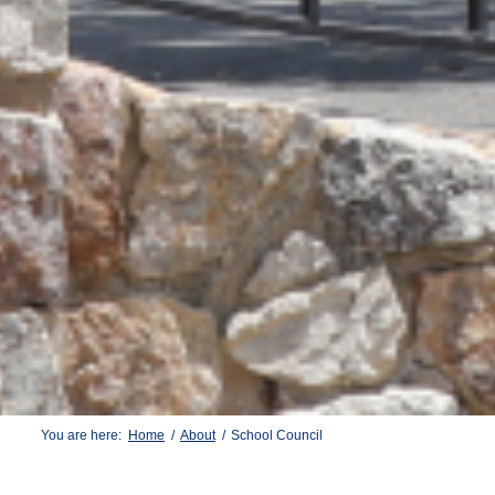
You are here:
Home
/
About
/
School Council