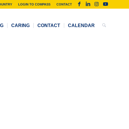
OUNTRY
LOGIN TO COMPASS
CONTACT
NG
CARING
CONTACT
CALENDAR