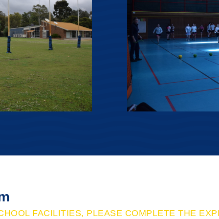
rm
CHOOL FACILITIES, PLEASE COMPLETE THE EX