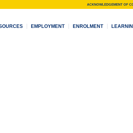
ACKNOWLEDGEMENT OF C
SOURCES
EMPLOYMENT
ENROLMENT
LEARNI