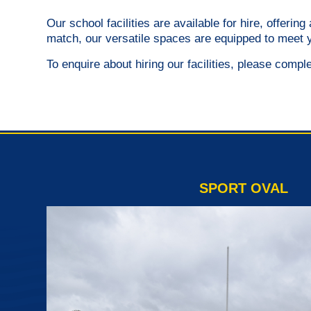
Our school facilities are available for hire, offeri
match, our versatile spaces are equipped to meet 
To enquire about hiring our facilities, please compl
SPORT OVAL