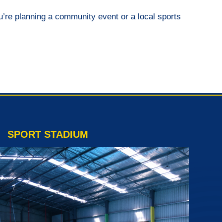
you’re planning a community event or a local sports
SPORT STADIUM