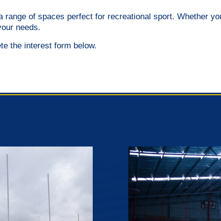
ng a range of spaces perfect for recreational sport. Whether 
your needs.
ete the interest form below.