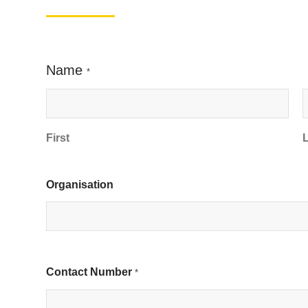
Name
*
First
Organisation
Contact Number
*