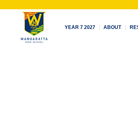
YEAR 7 2027
ABOUT
RE