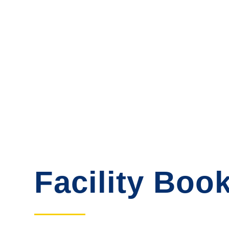
Facility Boo