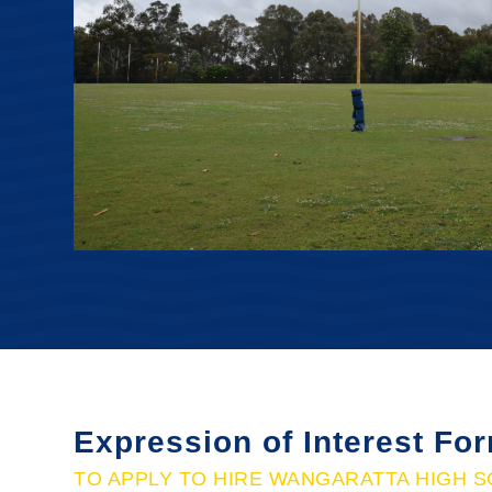
Expression of Interest Fo
TO APPLY TO HIRE WANGARATTA HIGH S