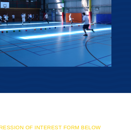
PRESSION OF INTEREST FORM BELOW