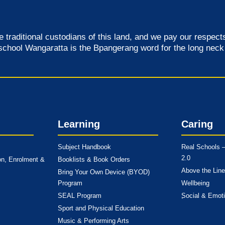
raditional custodians of this land, and we pay our respects 
school Wangaratta is the Bpangerang word for the long neck 
Learning
Caring
Subject Handbook
Real Schools –
2.0
on, Enrolment &
Booklists & Book Orders
Above the Line
Bring Your Own Device (BYOD)
Program
Wellbeing
SEAL Program
Social & Emoti
Sport and Physical Education
Music & Performing Arts