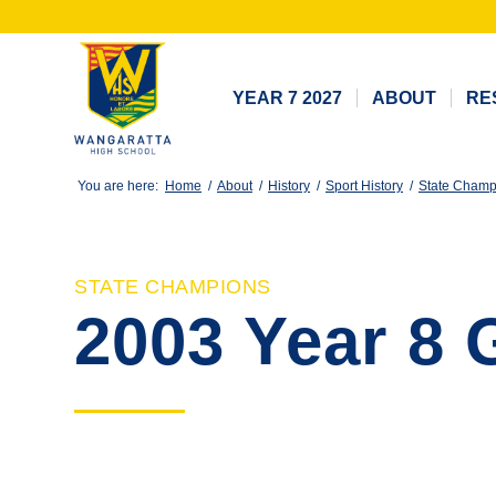
YEAR 7 2027
ABOUT
RE
You are here:
Home
/
About
/
History
/
Sport History
/
State Champ
STATE CHAMPIONS
2003 Year 8 