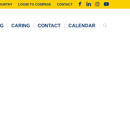
OUNTRY
LOGIN TO COMPASS
CONTACT
NG
CARING
CONTACT
CALENDAR