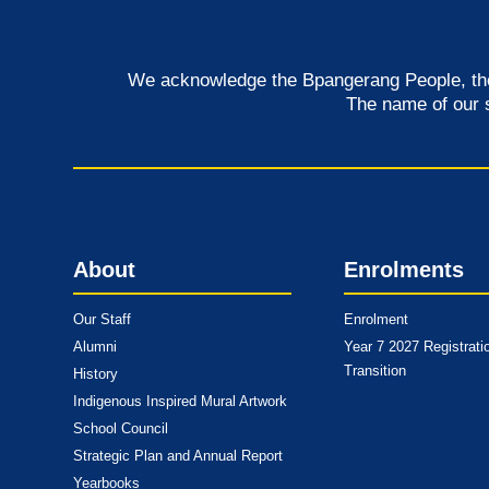
We acknowledge the Bpangerang People, the t
The name of our 
About
Enrolments
Our Staff
Enrolment
Alumni
Year 7 2027 Registrati
Transition
History
Indigenous Inspired Mural Artwork
School Council
Strategic Plan and Annual Report
Yearbooks