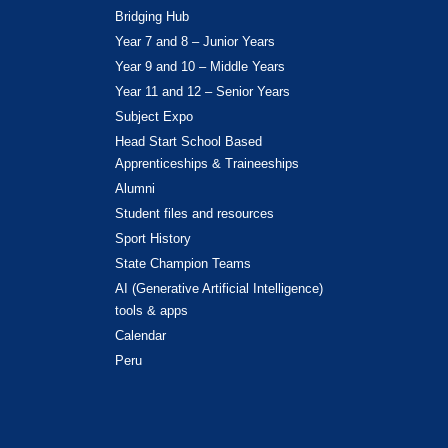
Bridging Hub
Year 7 and 8 – Junior Years
Year 9 and 10 – Middle Years
Year 11 and 12 – Senior Years
Subject Expo
Head Start School Based
Apprenticeships & Traineeships
Alumni
Student files and resources
Sport History
State Champion Teams
AI (Generative Artificial Intelligence)
tools & apps
Calendar
Peru