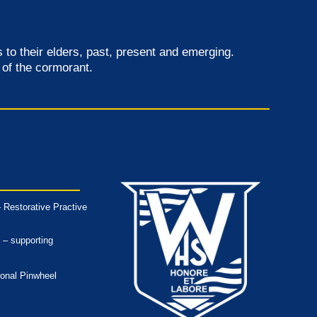
to their elders, past, present and emerging.
of the cormorant.
 Restorative Practive
 – supporting
onal Pinwheel