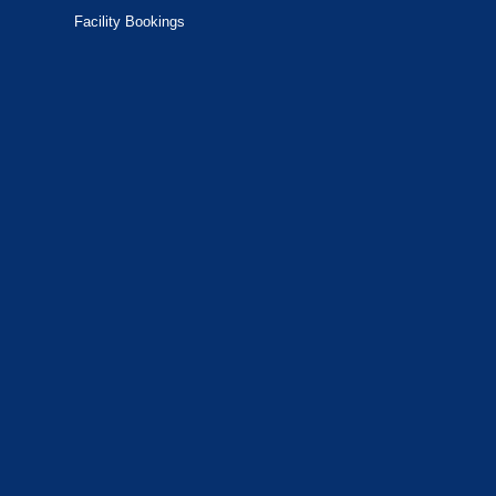
Facility Bookings