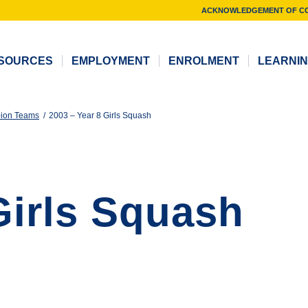
ACKNOWLEDGEMENT OF C
SOURCES
EMPLOYMENT
ENROLMENT
LEARNI
ion Teams
/
2003 – Year 8 Girls Squash
Girls Squash