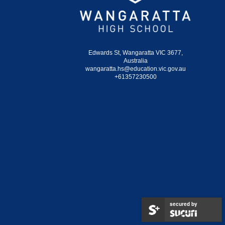
Edwards St, Wangaratta VIC 3677,
Australia
wangaratta.hs@education.vic.gov.au
+61357230500
secured by