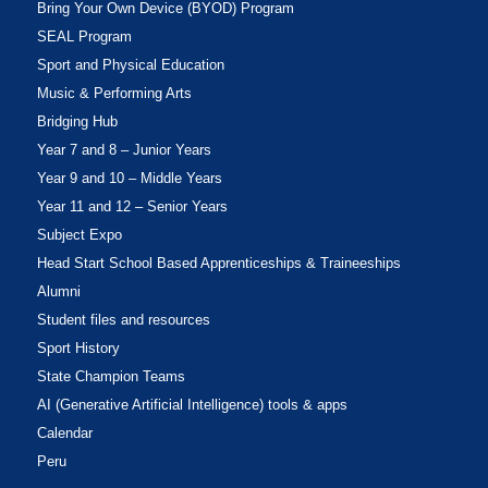
Bring Your Own Device (BYOD) Program
SEAL Program
Sport and Physical Education
Music & Performing Arts
Bridging Hub
Year 7 and 8 – Junior Years
Year 9 and 10 – Middle Years
Year 11 and 12 – Senior Years
Subject Expo
Head Start School Based Apprenticeships & Traineeships
Alumni
Student files and resources
Sport History
State Champion Teams
AI (Generative Artificial Intelligence) tools & apps
Calendar
Peru