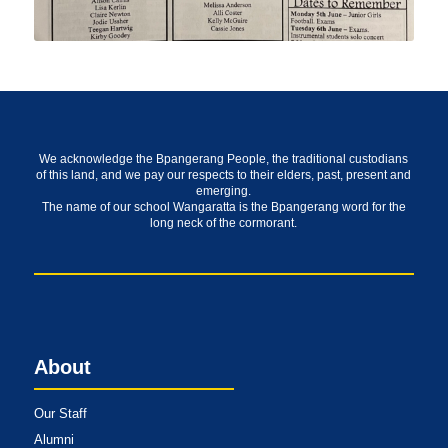
We acknowledge the Bpangerang People, the traditional custodians
of this land, and we pay our respects to their elders, past, present and
emerging.
The name of our school Wangaratta is the Bpangerang word for the
long neck of the cormorant.
About
Our Staff
Alumni