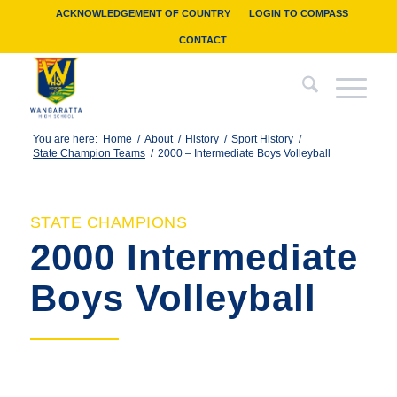
ACKNOWLEDGEMENT OF COUNTRY
LOGIN TO COMPASS
CONTACT
You are here:
Home
/
About
/
History
/
Sport History
/
State Champion Teams
/
2000 – Intermediate Boys Volleyball
STATE CHAMPIONS
2000 Intermediate
Boys Volleyball