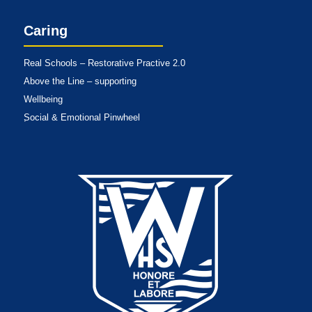
Caring
Real Schools – Restorative Practive 2.0
Above the Line – supporting
Wellbeing
Social & Emotional Pinwheel