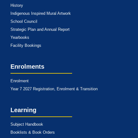
History
Indigenous Inspired Mural Artwork
School Council
Strategic Plan and Annual Report
Yearbooks
Facility Bookings
Enrolments
Enrolment
Year 7 2027 Registration, Enrolment & Transition
Learning
Subject Handbook
Booklists & Book Orders