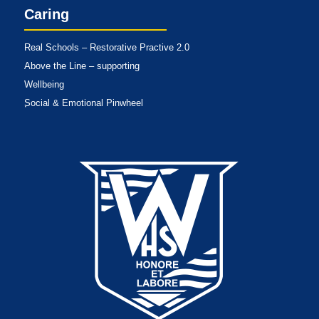
Caring
Real Schools – Restorative Practive 2.0
Above the Line – supporting
Wellbeing
Social & Emotional Pinwheel