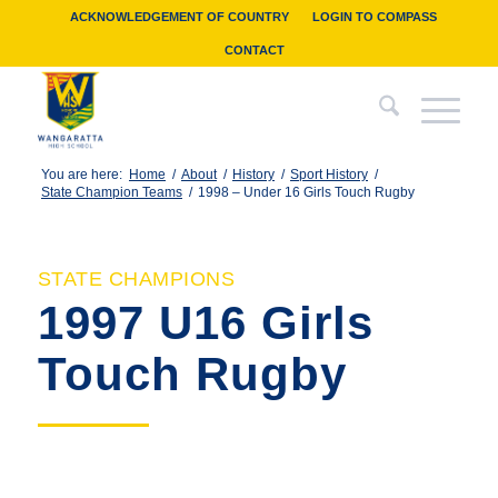
ACKNOWLEDGEMENT OF COUNTRY
LOGIN TO COMPASS
CONTACT
You are here:
Home
/
About
/
History
/
Sport History
/
State Champion Teams
/
1998 – Under 16 Girls Touch Rugby
STATE CHAMPIONS
1997 U16 Girls
Touch Rugby