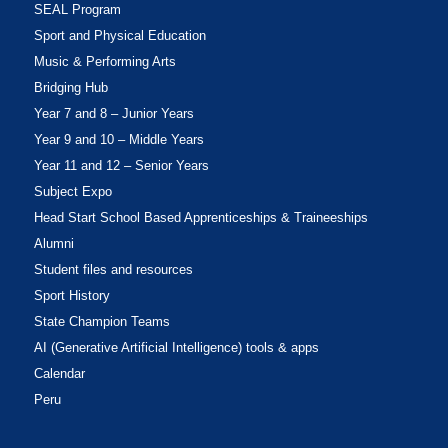
SEAL Program
Sport and Physical Education
Music & Performing Arts
Bridging Hub
Year 7 and 8 – Junior Years
Year 9 and 10 – Middle Years
Year 11 and 12 – Senior Years
Subject Expo
Head Start School Based Apprenticeships & Traineeships
Alumni
Student files and resources
Sport History
State Champion Teams
AI (Generative Artificial Intelligence) tools & apps
Calendar
Peru