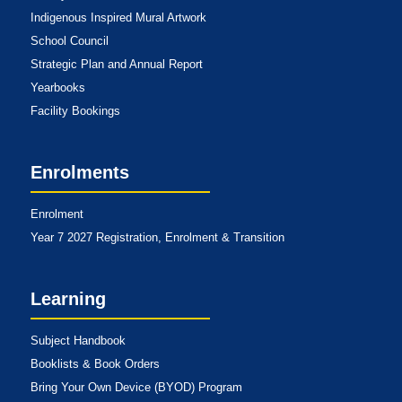
Indigenous Inspired Mural Artwork
School Council
Strategic Plan and Annual Report
Yearbooks
Facility Bookings
Enrolments
Enrolment
Year 7 2027 Registration, Enrolment & Transition
Learning
Subject Handbook
Booklists & Book Orders
Bring Your Own Device (BYOD) Program