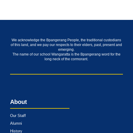
We acknowledge the Bpangerang People, the traditional custodians
of this land, and we pay our respects to their elders, past, present and
emerging.
The name of our school Wangaratta is the Bpangerang word for the
long neck of the cormorant.
About
Our Staff
Alumni
History